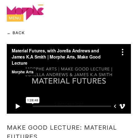
MENU
← BACK
MAKE GOOD LECTURE: MATERIAL
FUTURES