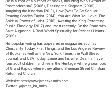
He is author of a number of books, including Who’s Afraid of
Postmodernism? (2006), Desiring the Kingdom (2009),
Imagining the Kingdom (2013), How (Not) To Be Secular:
Reading Charles Taylor (2014), You Are What You Love: The
Spiritual Power of Habit (2016), Awaiting the King: Reforming
Public Theology (2017) and, most recently, On the Road with
Saint Augustine: A Real-World Spirituality for Restless Hearts
(2019).
His popular writing has appeared in magazines such as
Christianity Today, First Things, and the Los Angeles Review
of Books, as well as the New York Times, the Wall Street
Journal, and USA Today. Jamie and his wife, Deanna, have
four adult children, and live in the Heritage Hill neighborhood
of Grand Rapids where they attend Sherman Street Christian
Reformed Church.
Website: http://www.jameskasmith.com
Twitter: @james_ka_smith