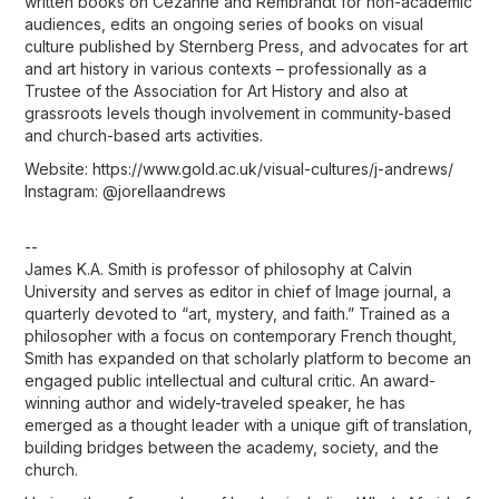
written books on Cézanne and Rembrandt for non-academic
audiences, edits an ongoing series of books on visual
culture published by Sternberg Press, and advocates for art
and art history in various contexts – professionally as a
Trustee of the Association for Art History and also at
grassroots levels though involvement in community-based
and church-based arts activities.
Website: https://www.gold.ac.uk/visual-cultures/j-andrews/
Instagram: @jorellaandrews
--
James K.A. Smith is professor of philosophy at Calvin
University and serves as editor in chief of Image journal, a
quarterly devoted to “art, mystery, and faith.” Trained as a
philosopher with a focus on contemporary French thought,
Smith has expanded on that scholarly platform to become an
engaged public intellectual and cultural critic. An award-
winning author and widely-traveled speaker, he has
emerged as a thought leader with a unique gift of translation,
building bridges between the academy, society, and the
church.