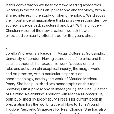
In this conversation we hear from two leading academics
working in the fields of art, philosophy and theology, with a
shared interest in the study of phenomenology. We discuss
the importance of imaginative thinking as we reconsider how
society is perceived, structured and built. With a uniquely
Christian vision of the new creation, we ask how an
embodied spirituality offers hope for the years ahead.
-
Jorella Andrews is a Reader in Visual Culture at Goldsmiths,
University of London. Having trained as a fine artist and then
as an art theorist, her academic work focuses on the
relations between philosophical inquiry, the image-world,
and art practice, with a particular emphasis on
phenomenology, notably the work of Maurice Merleau-
Ponty. She has published two monographs on this topic,
Showing Off! A philosophy of Image(2014) and The Question
of Painting: Re-thinking Thought with Merleau-Ponty(2018)
both published by Bloomsbury Press. Her current book in
preparation has the working title of How to Turn Around
Trouble: Aesthetic Strategies for Real Change. She has also