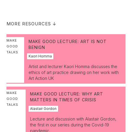
MORE RESOURCES ↓
MAKE
MAKE GOOD LECTURE: ART IS NOT
GOOD
BENIGN
TALKS
Kaori Homma
Artist and lecturer Kaori Homma discusses the
ethics of art practice drawing on her work with
Art Action UK
MAKE
MAKE GOOD LECTURE: WHY ART
GOOD
MATTERS IN TIMES OF CRISIS
TALKS
Alastair Gordon
Lecture and discussion with Alastair Gordon,
the first in our series during the Covid-19
pandemic.