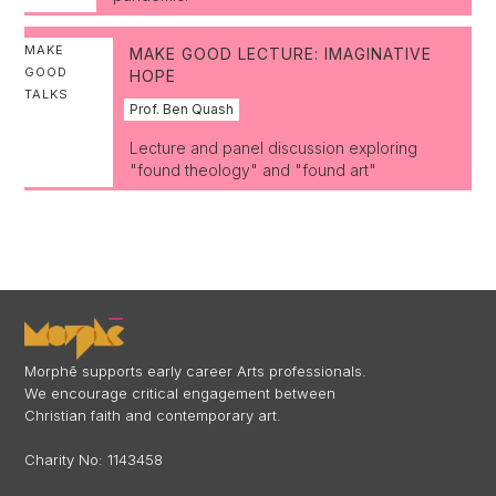
MAKE
MAKE GOOD LECTURE: IMAGINATIVE
GOOD
HOPE
TALKS
Prof. Ben Quash
Lecture and panel discussion exploring
"found theology" and "found art"
Morphē supports early career Arts professionals.
We encourage critical engagement between
Christian faith and contemporary art.
Charity No: 1143458