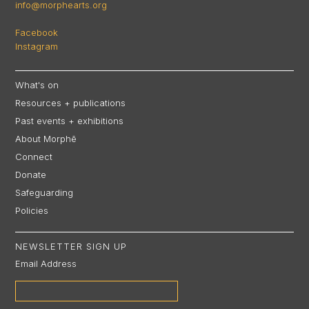
info@morphearts.org
Facebook
Instagram
What's on
Resources + publications
Past events + exhibitions
About Morphē
Connect
Donate
Safeguarding
Policies
NEWSLETTER SIGN UP
Email Address