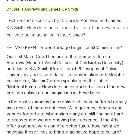
Dr Jorella Andrews and James K.A Smith
Lecture and discussion by Dr Jorella Andrews and James
K.A Smith. How does an embodied vision of the new creation
cultivate our imagination in these times?
*FILMED EVENT: Video footage begins at 5:00 minutes in*
Our first Make Good Lecture of the term with Jorella
Andrews (Head of Visual Cultures at Goldsmiths University)
and James K.A. Smith (Professor of Philosophy at Calvin
University). Jorella and James in conversation with Morphe
co-director, Alastair Gordon speaking on the subject
'Material Futures: How does an embodied vision of the new
creation cultivate our imagination in these times.
In the past six months the creative arts have suffered greatly
as a result of the current crisis. With galleries, theatres and
venues forced into hibernation many are still finding it hard
to recover and we are grieving their absence. If the Arts
offer a generative vision of a better future how might we
navigate these times to bring imaginative hope to culture?