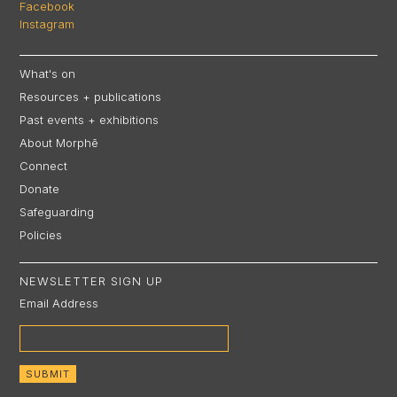
Facebook
Instagram
What's on
Resources + publications
Past events + exhibitions
About Morphē
Connect
Donate
Safeguarding
Policies
NEWSLETTER SIGN UP
Email Address