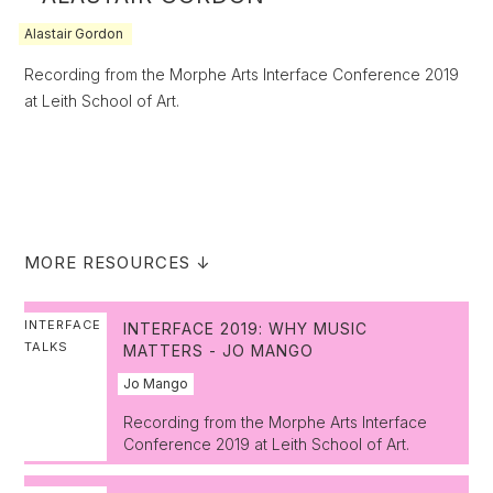
Alastair Gordon
Recording from the Morphe Arts Interface Conference 2019
at Leith School of Art.
MORE RESOURCES ↓
INTERFACE
INTERFACE 2019: WHY MUSIC
TALKS
MATTERS - JO MANGO
Jo Mango
Recording from the Morphe Arts Interface
Conference 2019 at Leith School of Art.