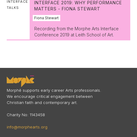
INTERFACE
INTERFACE 2019: WHY PERFORMANCE
TALKS
MATTERS - FIONA STEWART
Fiona Stewart
Recording from the Morphe Arts Interface
Conference 2019 at Leith School of Art.
Morphē supports early career Arts professionals.
We encourage critical engagement between
Christian faith and contemporary art.
Charity No: 1143458
info@morphearts.org