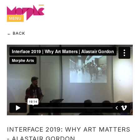
MENU
← BACK
INTERFACE 2019: WHY ART MATTERS
- ALASTAIR GORDON