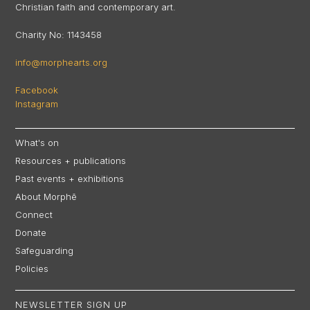
Christian faith and contemporary art.
Charity No: 1143458
info@morphearts.org
Facebook
Instagram
What's on
Resources + publications
Past events + exhibitions
About Morphē
Connect
Donate
Safeguarding
Policies
NEWSLETTER SIGN UP