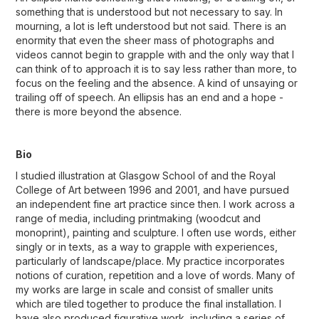
something that is understood but not necessary to say. In
mourning, a lot is left understood but not said. There is an
enormity that even the sheer mass of photographs and
videos cannot begin to grapple with and the only way that I
can think of to approach it is to say less rather than more, to
focus on the feeling and the absence. A kind of unsaying or
trailing off of speech. An ellipsis has an end and a hope -
there is more beyond the absence.
Bio
I studied illustration at Glasgow School of and the Royal
College of Art between 1996 and 2001, and have pursued
an independent fine art practice since then. I work across a
range of media, including printmaking (woodcut and
monoprint), painting and sculpture. I often use words, either
singly or in texts, as a way to grapple with experiences,
particularly of landscape/place. My practice incorporates
notions of curation, repetition and a love of words. Many of
my works are large in scale and consist of smaller units
which are tiled together to produce the final installation. I
have also produced figurative work, including a series of