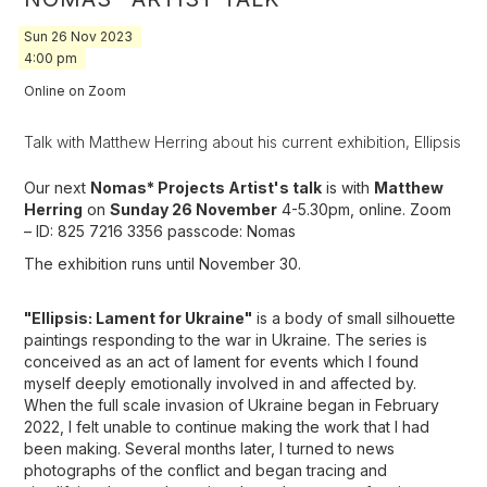
Sun
26
Nov
2023
4:00 pm
Online on Zoom
Talk with Matthew Herring about his current exhibition, Ellipsis
Our next
Nomas* Projects Artist's talk
is with
Matthew
Herring
on
Sunday 26 November
4-5.30pm, online. Zoom
– ID: 825 7216 3356 passcode: Nomas
The exhibition runs until November 30.
"Ellipsis: Lament for Ukraine"
is a body of small silhouette
paintings responding to the war in Ukraine. The series is
conceived as an act of lament for events which I found
myself deeply emotionally involved in and affected by.
When the full scale invasion of Ukraine began in February
2022, I felt unable to continue making the work that I had
been making. Several months later, I turned to news
photographs of the conflict and began tracing and