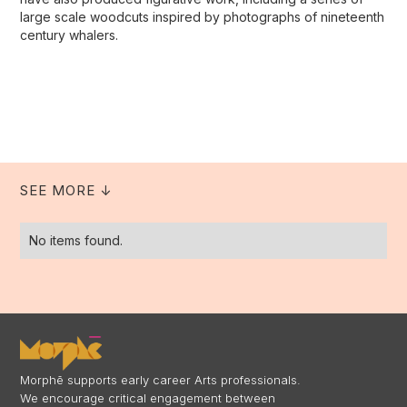
large scale woodcuts inspired by photographs of nineteenth
century whalers.
SEE MORE ↓
No items found.
Morphē supports early career Arts professionals.
We encourage critical engagement between