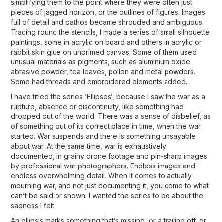
simplifying them to the point where they were often just
pieces of jagged horizon, or the outlines of figures. Images
full of detail and pathos became shrouded and ambiguous.
Tracing round the stencils, I made a series of small silhouette
paintings, some in acrylic on board and others in acrylic or
rabbit skin glue on unprimed canvas. Some of them used
unusual materials as pigments, such as aluminium oxide
abrasive powder, tea leaves, pollen and metal powders.
Some had threads and embroidered elements added.
I have titled the series ‘Ellipses’, because I saw the war as a
rupture, absence or discontinuity, like something had
dropped out of the world. There was a sense of disbelief, as
of something out of its correct place in time, when the war
started. War suspends and there is something unsayable
about war. At the same time, war is exhaustively
documented, in grainy drone footage and pin-sharp images
by professional war photographers. Endless images and
endless overwhelming detail. When it comes to actually
mourning war, and not just documenting it, you come to what
can’t be said or shown. I wanted the series to be about the
sadness I felt.
An ellipsis marks something that’s missing, or a trailing off, or