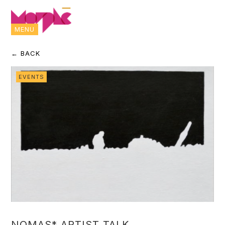
MENU
← BACK
EVENTS
NOMAS* ARTIST TALK