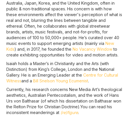
Australia, Japan, Korea, and the United Kingdom, often in
public & non-traditional spaces. His concern is with how
these environments affect the viewer's perception of what is
real and not, blurring the lines between tangible and
ethereal. Often, he collaborates with global streetwear
brands, artists, music festivals, and not-for-profits, for
audiences of 100 to 50,000+ people. He’s curated over 40
music events to support emerging artists (mainly via
New
Kids
) and, in 2017, he founded the
No Vacancy Window
to
create exhibiting opportunities for video and motion artists.
Isaiah holds a Master’s in Christianity and the Arts (with
Distinction) from King’s College, London and the National
Gallery. He is an Emerging Leader at the
Centre for Cultural
Witness
and a
Bill Snelson Young Ecumenist
.
Currently, his research concerns New Media Art’s theological
aesthetics, Australian Pentecostalism, and the work of Hans
Urs von Balthasar (of which his dissertation on Balthasar won
the Relton Prize for Christian Doctrine).You can read his
inconsistent meanderings at
(re)figure
.