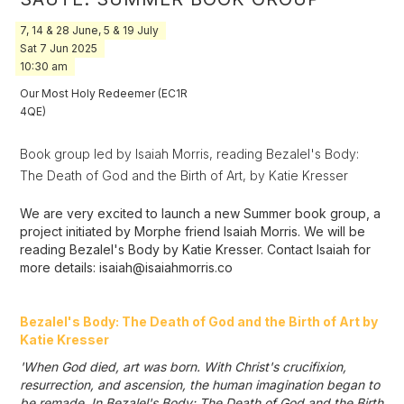
7, 14 & 28 June, 5 & 19 July
Sat
7
Jun
2025
10:30 am
Our Most Holy Redeemer (EC1R
4QE)
Book group led by Isaiah Morris, reading Bezalel's Body:
The Death of God and the Birth of Art, by Katie Kresser
We are very excited to launch a new Summer book group, a
project initiated by Morphe friend Isaiah Morris. We will be
reading Bezalel's Body by Katie Kresser. Contact Isaiah for
more details: isaiah@isaiahmorris.co
Bezalel's Body: The Death of God and the Birth of Art by
Katie Kresser
'When God died, art was born. With Christ's crucifixion,
resurrection, and ascension, the human imagination began to
be remade. In Bezalel's Body: The Death of God and the Birth