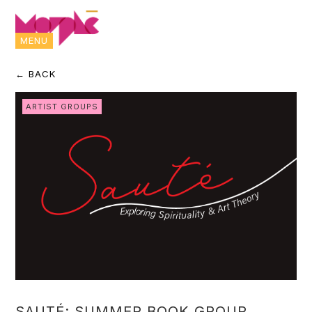
MENU
← BACK
ARTIST GROUPS
SAUTÉ: SUMMER BOOK GROUP