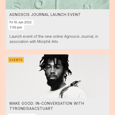
AGNOSCIS JOURNAL LAUNCH EVENT
Fri
10
Jun
2022
7:00 pm
Launch event of the new online Agnoscis Journal, in
association with Morphē Arts
EVENTS
MAKE GOOD: IN-CONVERSATION WITH
TYRONEISAACSTUART