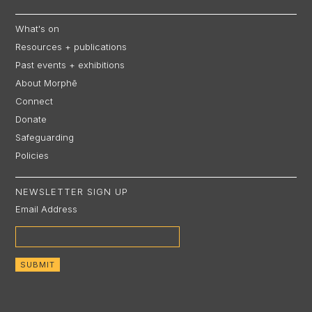
What's on
Resources + publications
Past events + exhibitions
About Morphē
Connect
Donate
Safeguarding
Policies
NEWSLETTER SIGN UP
Email Address