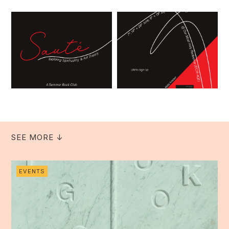
SEE MORE ↓
EVENTS