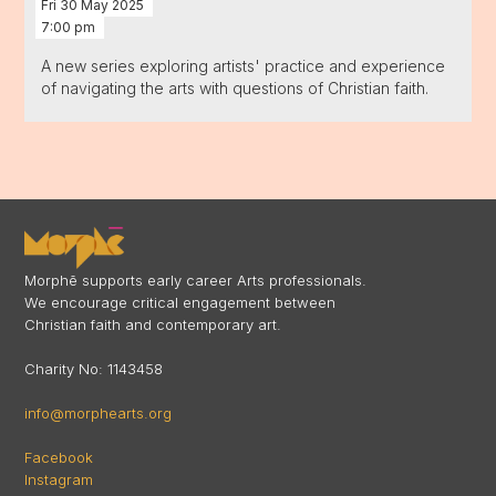
Fri
30
May
2025
7:00 pm
A new series exploring artists' practice and experience
of navigating the arts with questions of Christian faith.
Morphē supports early career Arts professionals.
We encourage critical engagement between
Christian faith and contemporary art.
Charity No: 1143458
info@morphearts.org
Facebook
Instagram