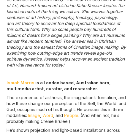
of Art, Harvard-trained art historian Katie Kresser locates the
historical roots of the thing we call art. She weaves together
centuries of art history, philosophy, theology, psychology,
and art theory to uncover the deep spiritual foundations of
this cultural form. Why do some people pay hundreds of
millions of dollars for a single painting? Why are art museums
almost like modern temples? The answer lies in Christian
theology and the earliest forms of Christian image making. By
examining how cutting-edge art trends reveal age-old
spiritual dynamics, Kresser helps recover an ancient tradition
with vital relevance for today.'
Isaiah Morris
is a London based, Australian born,
multimedia artist, curator, and researcher.
The experience of aisthesis, the imagination’s formation, and
how these change our perception of the Self, the World, and
God, occupies much of his thought. He pursues this in three
modalities:
Image
,
Word
, and
People
. (And when not, he’s
probably making Creme Brûlée.)
He’s shown projection and light-based installations across