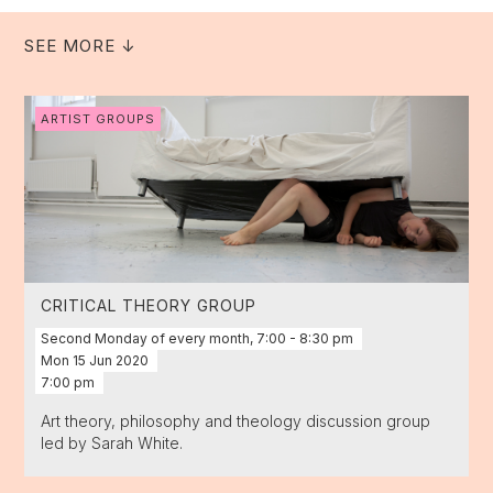
SEE MORE ↓
ARTIST GROUPS
CRITICAL THEORY GROUP
Second Monday of every month, 7:00 - 8:30 pm
Mon
15
Jun
2020
7:00 pm
Art theory, philosophy and theology discussion group
led by Sarah White.