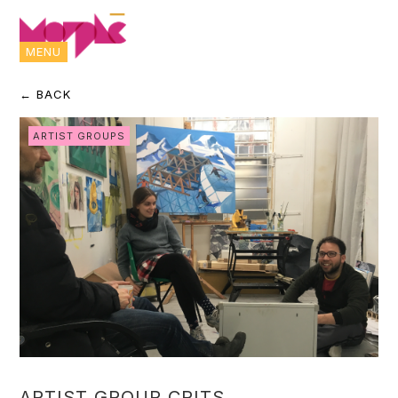
MENU
← BACK
ARTIST GROUPS
ARTIST GROUP CRITS