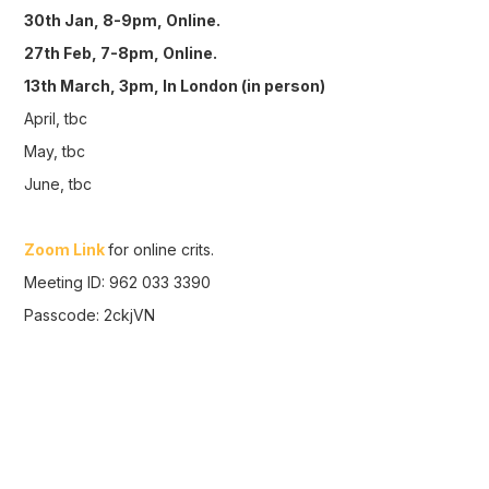
30th Jan, 8-9pm, Online.
27th Feb, 7-8pm, Online.
13th March, 3pm, In London (in person)
April, tbc
May, tbc
June, tbc
Zoom Link
for online crits.
Meeting ID: 962 033 3390
Passcode: 2ckjVN