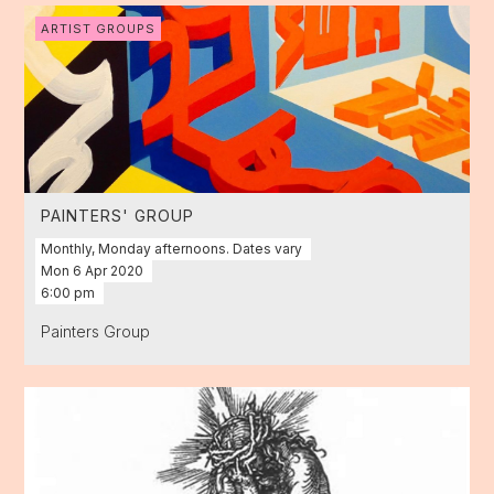
ARTIST GROUPS
PAINTERS' GROUP
Monthly, Monday afternoons. Dates vary
Mon
6
Apr
2020
6:00 pm
Painters Group