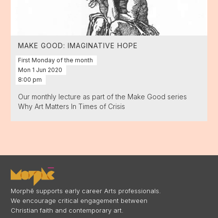
MAKE GOOD: IMAGINATIVE HOPE
First Monday of the month
Mon
1
Jun
2020
8:00 pm
Our monthly lecture as part of the Make Good series
Why Art Matters In Times of Crisis
Morphē supports early career Arts professionals.
We encourage critical engagement between
Christian faith and contemporary art.