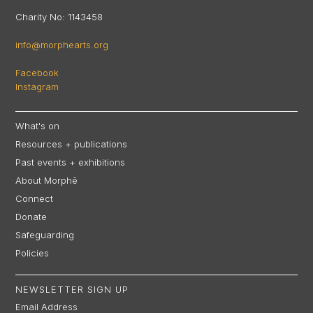
Charity No: 1143458
info@morphearts.org
Facebook
Instagram
What's on
Resources + publications
Past events + exhibitions
About Morphē
Connect
Donate
Safeguarding
Policies
NEWSLETTER SIGN UP
Email Address