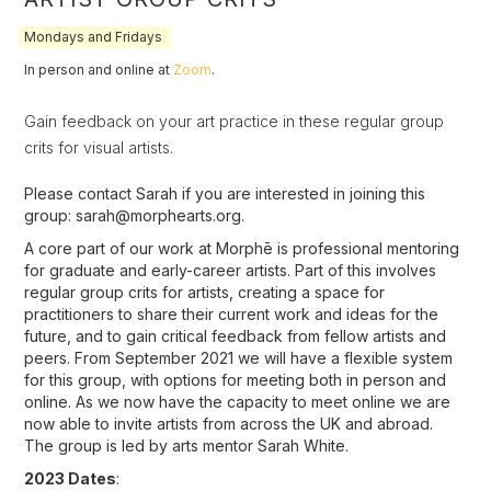
Mondays and Fridays
In person and online at
Zoom
.
Gain feedback on your art practice in these regular group
crits for visual artists.
Please contact Sarah if you are interested in joining this
group: sarah@morphearts.org.
A core part of our work at Morphē is professional mentoring
for graduate and early-career artists. Part of this involves
regular group crits for artists, creating a space for
practitioners to share their current work and ideas for the
future, and to gain critical feedback from fellow artists and
peers. From September 2021 we will have a flexible system
for this group, with options for meeting both in person and
online. As we now have the capacity to meet online we are
now able to invite artists from across the UK and abroad.
The group is led by arts mentor Sarah White.
2023 Dates
: