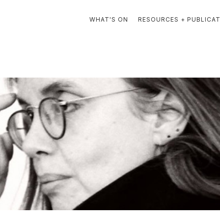
WHAT'S ON
RESOURCES + PUBLICA