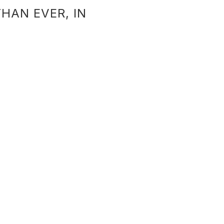
HAN EVER, IN