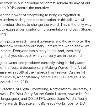
he story” is our individual belief that seldom do any of our
e top 0.01% control the narrative.
 the power of storytelling to bring us together in
understanding and transformation. In this talk, we will
ndividual stories to change the world. This is the only way
, to express our confusion, disorientation and pain. Stories
ing.
nly progressed in moral upheaval and those who tell the
matter how seemingly ordinary - create the world anew. We
stories. Everyone has a story to tell. And, then they
ling, that you discover who you really are in the world.
 guru, writer and producer currently living in Hollywood.
 of the feature documentary, Making Waves: The Art of
miered in 2019 at the Tribeca Film Festival, Cannes Film
ilm Festival, amongst many others. Her TED lecture, The
 posted June, 2019.
 Practice of Digital Storytelling, Northeastern University, is
 to Tell Your Story So the World Listens, now in its 10th
ive languages), and DO LISTEN: Understand What’s Really
y Forwards. Bobette annually leads workshops for DO