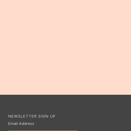
NEWSLETTER SIGN UP
Email Address