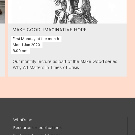
MAKE GOOD: IMAGINATIVE HOPE
First Monday of the month
Mon
1
Jun
2020
8:00 pm
Our monthly lecture as part of the Make Good series
Why Art Matters In Times of Crisis
What's on
Resources + publications