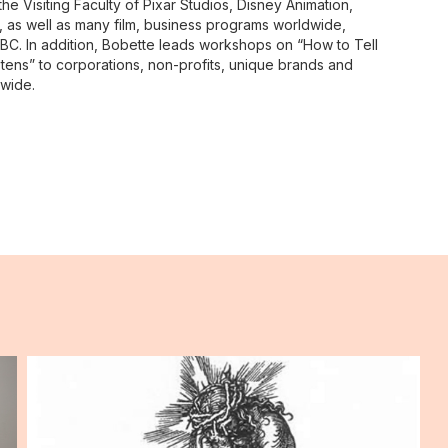
e Visiting Faculty of Pixar Studios, Disney Animation,
n, as well as many film, business programs worldwide,
BC. In addition, Bobette leads workshops on “How to Tell
stens” to corporations, non-profits, unique brands and
dwide.