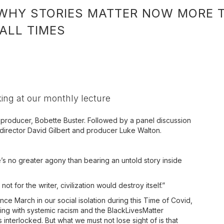
WHY STORIES MATTER NOW MORE T
 ALL TIMES
ing at our monthly lecture
d producer, Bobette Buster. Followed by a panel discussion
 director David Gilbert and producer Luke Walton.
s no greater agony than bearing an untold story inside
ot for the writer, civilization would destroy itself.”
nce March in our social isolation during this Time of Covid,
ing with systemic racism and the BlackLivesMatter
nterlocked. But what we must not lose sight of is that