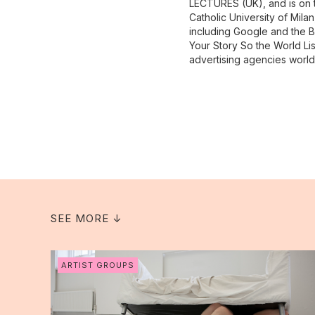
LECTURES (UK), and is on th
Catholic University of Mila
including Google and the B
Your Story So the World Li
advertising agencies worl
SEE MORE ↓
ARTIST GROUPS