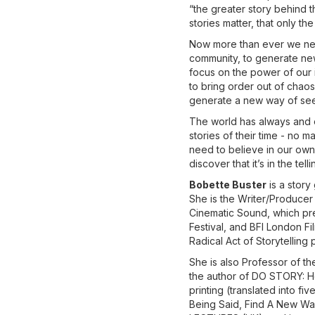
“the greater story behind t
stories matter, that only th
Now more than ever we need
community, to generate new 
focus on the power of our i
to bring order out of chaos
generate a new way of see
The world has always and o
stories of their time - no 
need to believe in our own 
discover that it’s in the tel
Bobette Buster
is a story
She is the Writer/Producer
Cinematic Sound, which pre
Festival, and BFI London F
Radical Act of Storytelling
She is also Professor of the
the author of DO STORY: How
printing (translated into f
Being Said, Find A New Wa