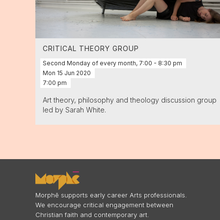
CRITICAL THEORY GROUP
Second Monday of every month, 7:00 - 8:30 pm
Mon
15
Jun
2020
7:00 pm
Art theory, philosophy and theology discussion group
led by Sarah White.
Morphē supports early career Arts professionals.
We encourage critical engagement between
Christian faith and contemporary art.