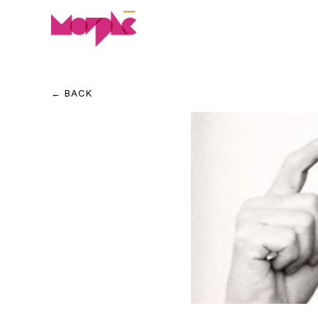
← BACK