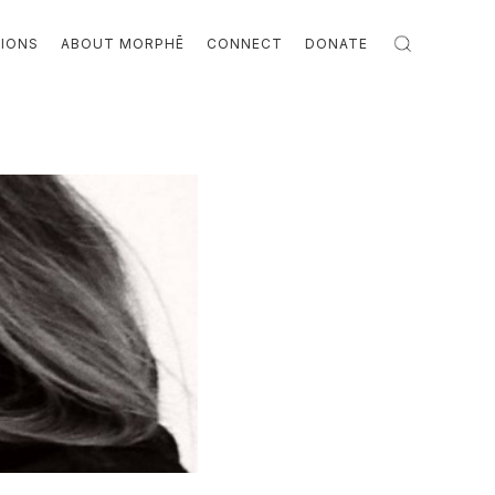
TIONS
ABOUT MORPHĒ
CONNECT
DONATE