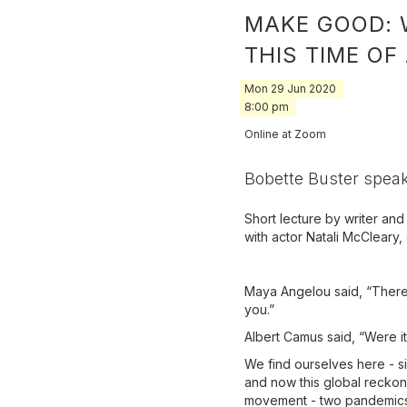
MAKE GOOD: 
THIS TIME OF
Mon
29
Jun
2020
8:00 pm
Online at Zoom
Bobette Buster speak
Short lecture by writer an
with actor Natali McCleary,
Maya Angelou said, “There’
you.”
Albert Camus said, “Were it n
We find ourselves here - si
and now this global reckon
movement - two pandemics i